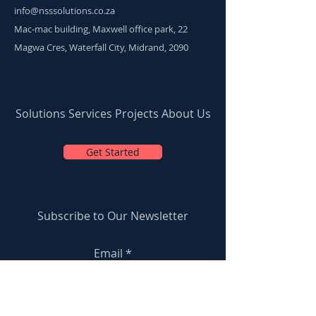
info@nsssolutions.co.za
Mac-mac building, Maxwell office park, 22
Magwa Cres, Waterfall City, Midrand, 2090
Solutions Services Projects About Us
Get Started
Subscribe to Our Newsletter
Email