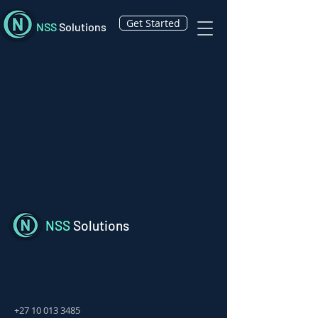
Get Started
NSS
Solutions
NSS
Solutions
+27 10 013 3485